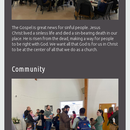
The Gospel is great news for sinful people. Jesus
Christ lived a sinless life and died a sin-bearing death in our
place. He is risen from the dead, making a way for people
to be right with God. We want all that God is for us in Christ
to be at the center of all that we do as a church.
Community