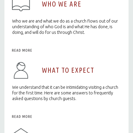
WHO WE ARE
Who we are and what we do as a church flows out of our
understanding of who God is and what He has done, is
doing, and will do for us through Christ.
READ MORE
WHAT TO EXPECT
We understand that it can be intimidating visiting a church
for the first time. Here are some answers to frequently
asked questions by church guests.
READ MORE