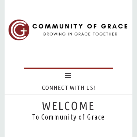
CONNECT WITH US!
WELCOME
To Community of Grace