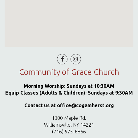


Community of Grace Church
Morning Worship: Sundays at 10:30AM
Equip Classes (Adults & Children): Sundays at 9:30AM
Contact us at office@cogamherst.org
1300 Maple Rd.
Williamsville, NY 14221
(716) 575-6866