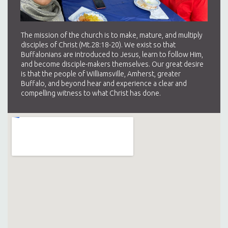
The mission of the church is to make, mature, and multiply
disciples of Christ (Mt.28:18-20). We exist so that
Buffalonians are introduced to Jesus, learn to follow Him,
and become disciple-makers themselves. Our great desire
is that the people of Williamsville, Amherst, greater
Buffalo, and beyond hear and experience a clear and
compelling witness to what Christ has done.