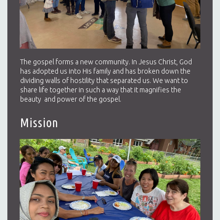
The gospel forms a new community. In Jesus Christ, God
has adopted us into His family and has broken down the
dividing walls of hostility that separated us. We want to
share life together in such a way that it magnifies the
beauty and power of the gospel.
Mission