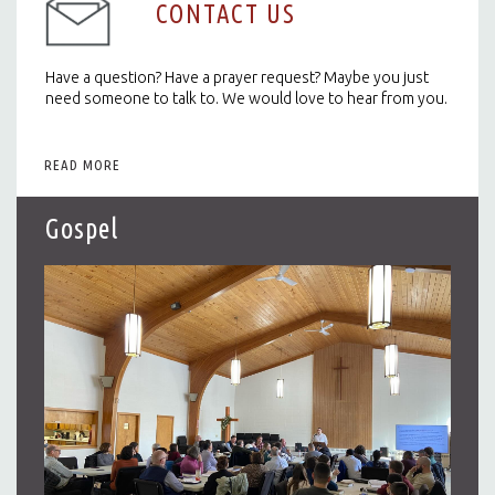
CONTACT US
Have a question? Have a prayer request? Maybe you just
need someone to talk to. We would love to hear from you.
READ MORE
Gospel